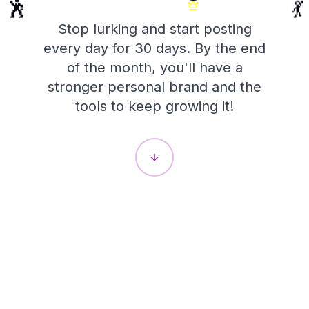
💃
🕺
Stop lurking and start posting
every day for 30 days. By the end
of the month, you'll have a
stronger personal brand and the
tools to keep growing it!