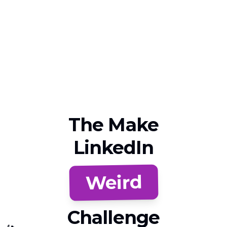
The Make
LinkedIn
Weird
Challenge