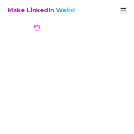
Make LinkedIn Weird